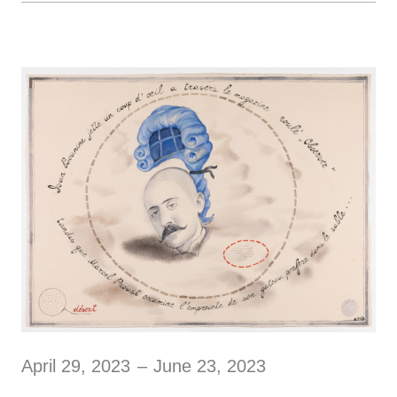
April 29, 2023
–
June 23, 2023