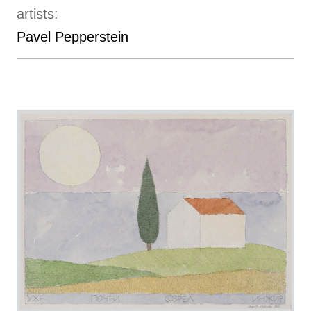
artists:
Pavel Pepperstein