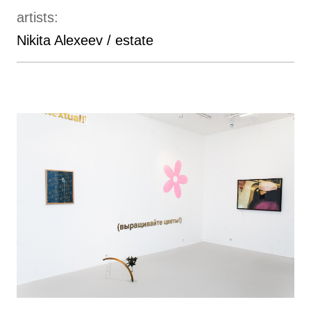
artists:
Nikita Alexeev / estate