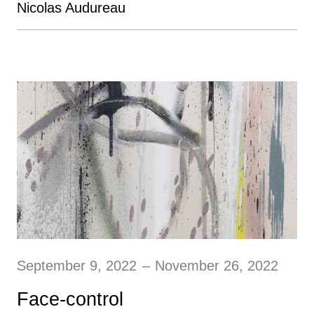
Nicolas Audureau
September 9, 2022
–
November 26, 2022
Face-control