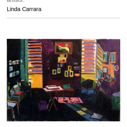
Linda Carrara