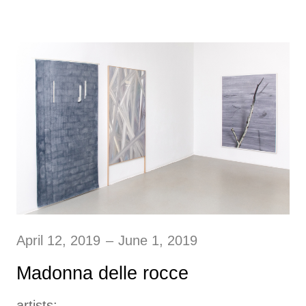
April 12, 2019
–
June 1, 2019
Madonna delle rocce
artists: