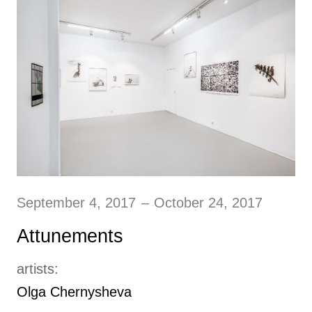
September 4, 2017
–
October 24, 2017
Attunements
artists:
Olga Chernysheva