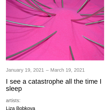
January 19, 2021
–
March 19, 2021
I see a catastrophe all the time I
sleep
artists:
Liza Bobkova