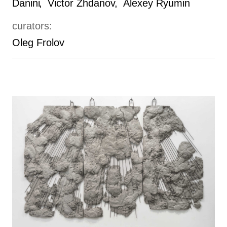
Danini
Victor Zhdanov
Alexey Ryumin
curators:
Oleg Frolov