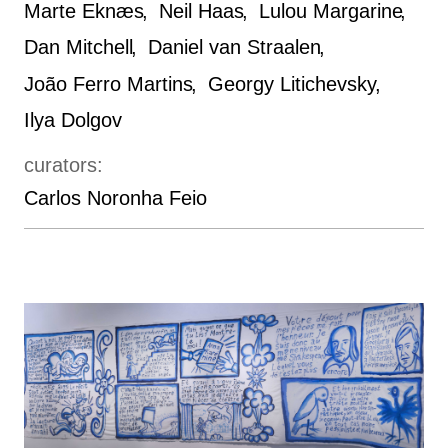
Marte Eknæs
Neil Haas
Lulou Margarine
Dan Mitchell
Daniel van Straalen
João Ferro Martins
Georgy Litichevsky
Ilya Dolgov
curators:
Carlos Noronha Feio