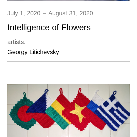
July 1, 2020
–
August 31, 2020
Intelligence of Flowers
artists:
Georgy Litichevsky