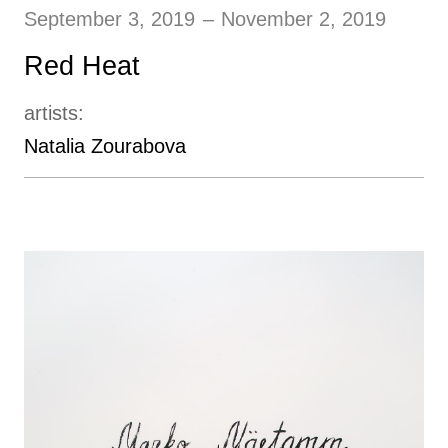
September 3, 2019
–
November 2, 2019
Red Heat
artists:
Natalia Zourabova