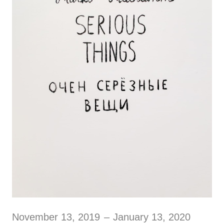
November 13, 2019
–
January 13, 2020