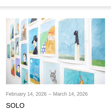
February 14, 2026
–
March 14, 2026
SOLO