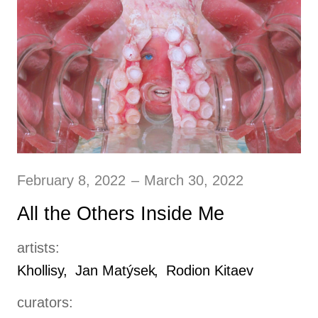
February 8, 2022
–
March 30, 2022
All the Others Inside Me
artists:
Khollisy
Jan Matýsek
Rodion Kitaev
curators: