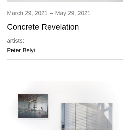
March 29, 2021
–
May 29, 2021
Concrete Revelation
artists:
Peter Belyi