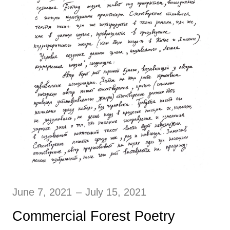
June 7, 2021
–
July 15, 2021
Commercial Forest Poetry