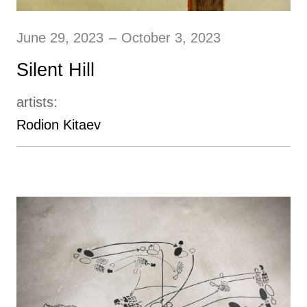
June 29, 2023
–
October 3, 2023
Silent Hill
artists:
Rodion Kitaev