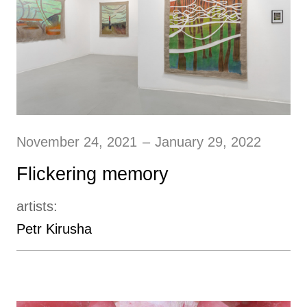
November 24, 2021
–
January 29, 2022
Flickering memory
artists:
Petr Kirusha