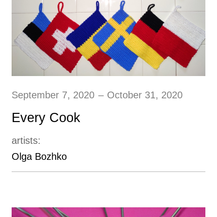
September 7, 2020
–
October 31, 2020
Every Cook
artists:
Olga Bozhko