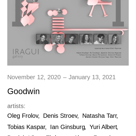
November 12, 2020
–
January 13, 2021
Goodwin
artists:
Oleg Frolov
Denis Stroev
Natasha Tarr
Tobias Kaspar
Ian Ginsburg
Yuri Albert