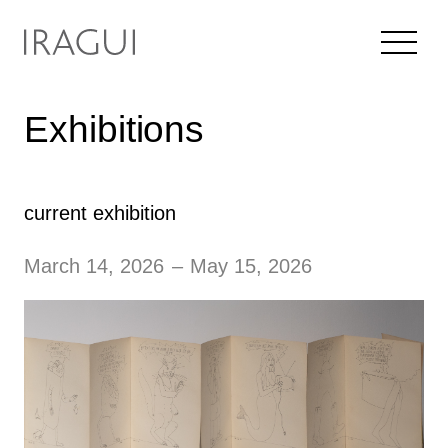
Exhibitions
current exhibition
March 14, 2026
–
May 15, 2026