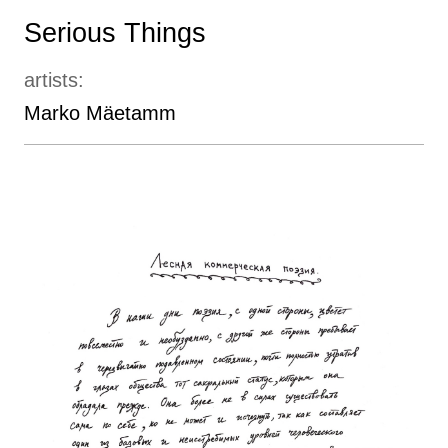
Serious Things
artists:
Marko Mäetamm