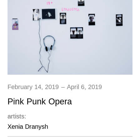
February 14, 2019
–
April 6, 2019
Pink Punk Opera
artists:
Xenia Dranysh