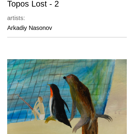
Topos Lost - 2
artists:
Arkadiy Nasonov