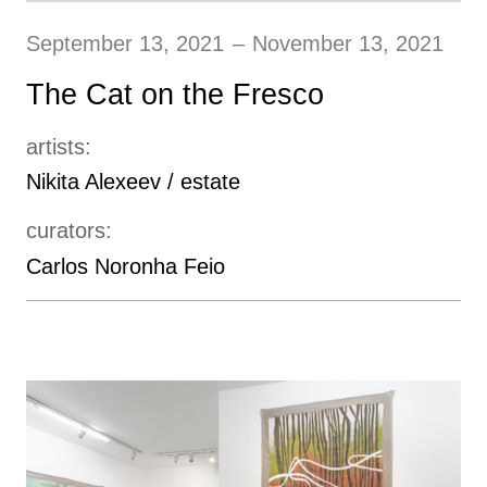
September 13, 2021
–
November 13, 2021
The Cat on the Fresco
artists:
Nikita Alexeev / estate
curators:
Carlos Noronha Feio