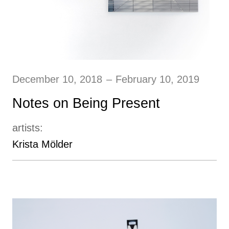
December 10, 2018
–
February 10, 2019
Notes on Being Present
artists:
Krista Mӧlder