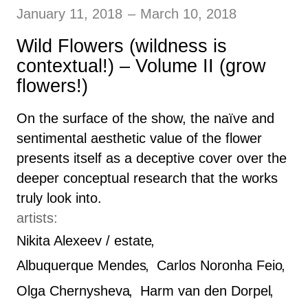
January 11, 2018
–
March 10, 2018
Wild Flowers (wildness is
contextual!) – Volume II (grow
flowers!)
On the surface of the show, the naïve and
sentimental aesthetic value of the flower
presents itself as a deceptive cover over the
deeper conceptual research that the works
truly look into.
artists:
Nikita Alexeev / estate
Albuquerque Mendes
Carlos Noronha Feio
Olga Chernysheva
Harm van den Dorpel