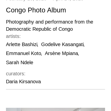
Congo Photo Album
Photography and performance from the
Democratic Republic of Congo
artists:
Arlette Bashizi
Godelive Kasangati
Emmanuel Koto
Arsène Mpiana
Sarah Ndele
curators:
Daria Kirsanova