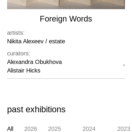
Foreign Words
artists:
Nikita Alexeev / estate
curators:
Alexandra Obukhova
Alistair Hicks
past exhibitions
All
2026
2025
2024
2023