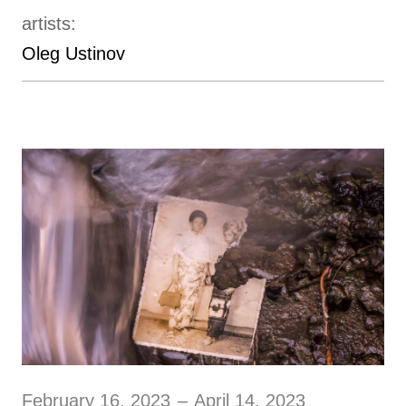
artists:
Oleg Ustinov
February 16, 2023
–
April 14, 2023